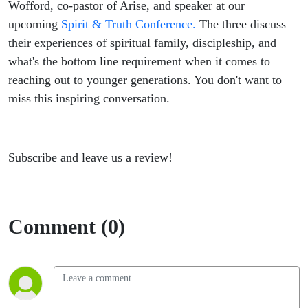
building
Wofford, co-pastor of Arise, and speaker at our
upcoming
Spirit & Truth Conference.
The three discuss
sustainable
their experiences of spiritual family, discipleship, and
what's the bottom line requirement when it comes to
spiritual
reaching out to younger generations. You don't want to
miss this inspiring conversation.
family.
Subscribe and leave us a review!
Comment (0)