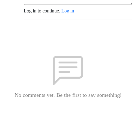
Log in to continue.
Log in
No comments yet. Be the first to say something!