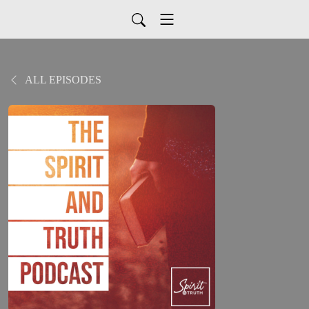
ALL EPISODES