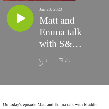
Jan 23, 2023
Matt and
Emma talk
with S&T
conference
1
248
speaker,
Maddie
Wofford
about
On today's episode Matt and Emma talk with Maddie